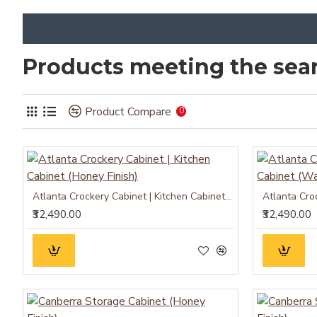
Products meeting the sear
Product Compare
0
Atlanta Crockery Cabinet | Kitchen Cabinet (Honey Finish)
₹32,490.00
₹32,490.00