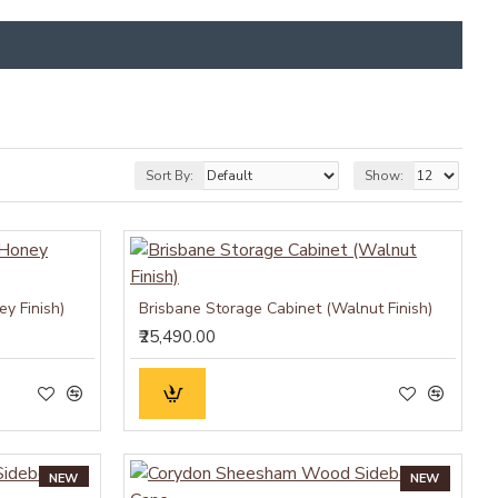
Sort By:
Show:
y Finish)
Brisbane Storage Cabinet (Walnut Finish)
₹25,490.00
NEW
NEW