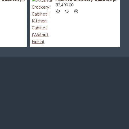
₹32,490.00