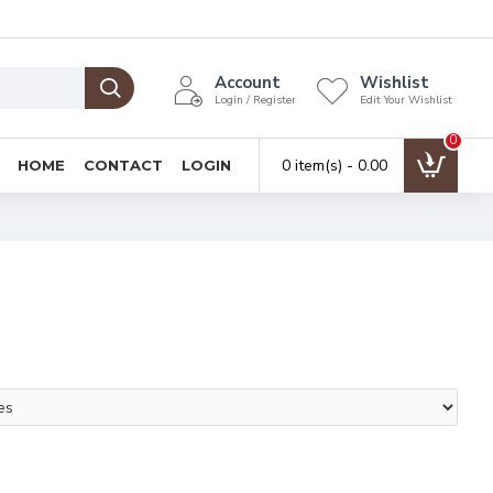
Account
Wishlist
Login / Register
Edit Your Wishlist
0
0 item(s) - ₹0.00
HOME
CONTACT
LOGIN