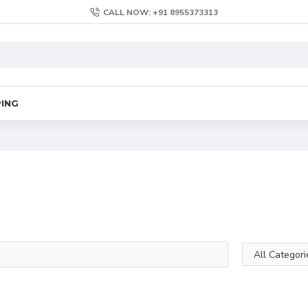
CALL NOW: +91 8955373313
PING