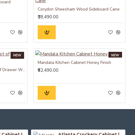
board
Corydon Sheesham Wood Sideboard Cane
₹28,490.00
NEW
NEW
Mandala Kitchen Cabinet Honey Finish
Cuba Sheesham Wood Chest of Drawer Walnut
₹62,490.00
Atlanta Crockery Cabinet | Kitchen Cabinet (Honey Finish)
Atlanta Crockery Cabinet | Kitchen Cabinet (Walnut Finish)