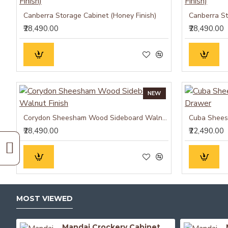
Canberra Storage Cabinet (Honey Finish)
Canberra St
₹28,490.00
₹28,490.00
NEW
Corydon Sheesham Wood Sideboard Walnut Finish
Cuba Shees
₹28,490.00
₹22,490.00
MOST VIEWED
Mandai Crockery Cabinet Extra Large (Walnut Finish)