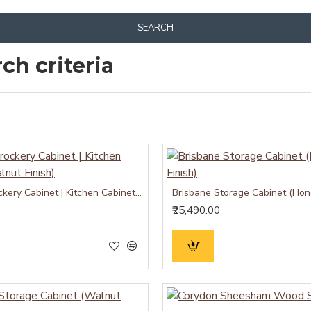
SEARCH
ch criteria
Atlanta Crockery Cabinet | Kitchen Cabinet (Walnut Finish)
Brisbane Storage Cabinet (Hone
₹25,490.00