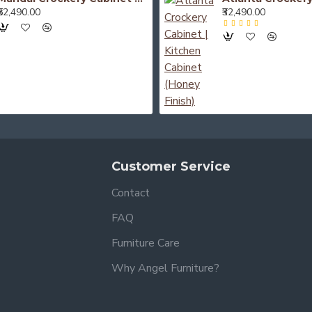
₹52,490.00
₹32,490.00
Customer Service
Contact
FAQ
Furniture Care
Why Angel Furniture?