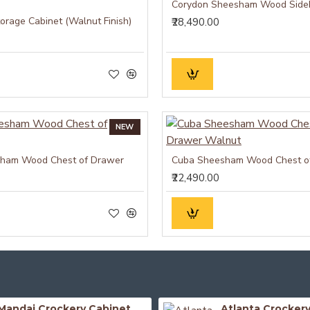
Corydon Sheesham Wood Side
orage Cabinet (Walnut Finish)
₹28,490.00
NEW
ham Wood Chest of Drawer
₹22,490.00
Mandai Crockery Cabinet Extra Large (Honey Finish)