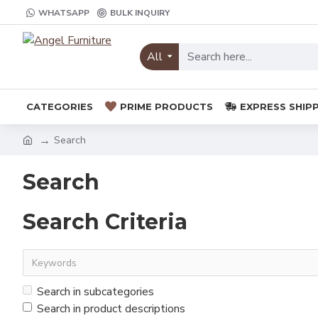
WHATSAPP
BULK INQUIRY
All
CATEGORIES
PRIME PRODUCTS
EXPRESS SHIP
Search
Search
Search Criteria
Search in subcategories
Search in product descriptions