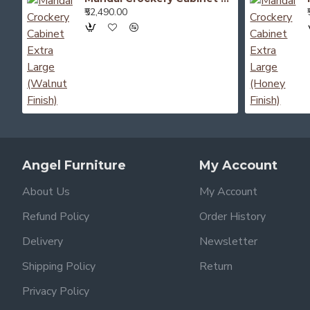
₹52,490.00
Angel Furniture
My Account
About Us
My Account
Refund Policy
Order History
Delivery
Newsletter
Shipping Policy
Return
Privacy Policy