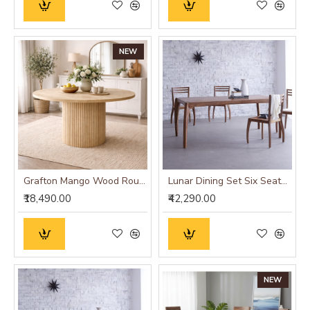
NEW
Grafton Mango Wood Round Dining Table
Lunar Dining Set Six Seater (Honey Finish)
₹18,490.00
₹42,290.00
NEW