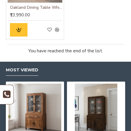
Oakland Dining Table White
₹13,990.00
You have reached the end of the list.
MOST VIEWED