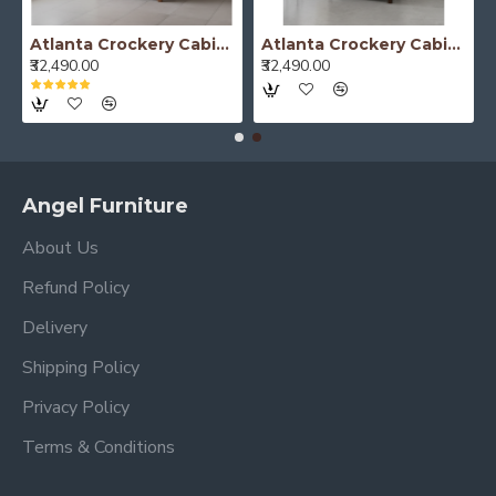
Atlanta Crockery Cabinet | Kitchen Cabinet (Honey Finish)
Atlanta Crockery Cabinet | Kitchen Cabinet (Walnut Finish)
₹32,490.00
₹32,490.00
Angel Furniture
About Us
Refund Policy
Delivery
Shipping Policy
Privacy Policy
Terms & Conditions