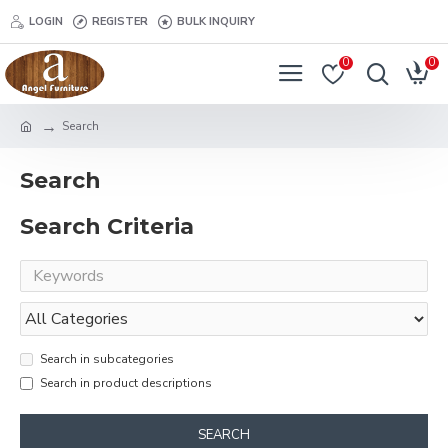
LOGIN
REGISTER
BULK INQUIRY
0
0
Search
Search
Search Criteria
Search in subcategories
Search in product descriptions
SEARCH