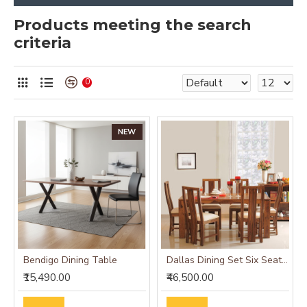
Products meeting the search
criteria
0
NEW
Bendigo Dining Table
Dallas Dining Set Six Seater (Honey Finish)
₹15,490.00
₹46,500.00