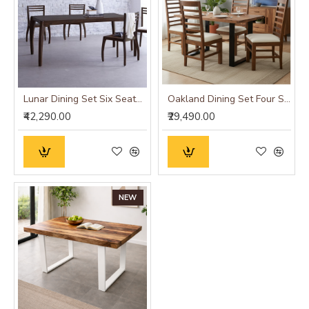
Lunar Dining Set Six Seater (Walnut Finish)
Oakland Dining Set Four Seater
₹42,290.00
₹29,490.00
NEW