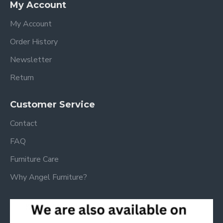
My Account
My Account
Order History
Newsletter
Return
Customer Service
Contact
FAQ
Furniture Care
Why Angel Furniture?