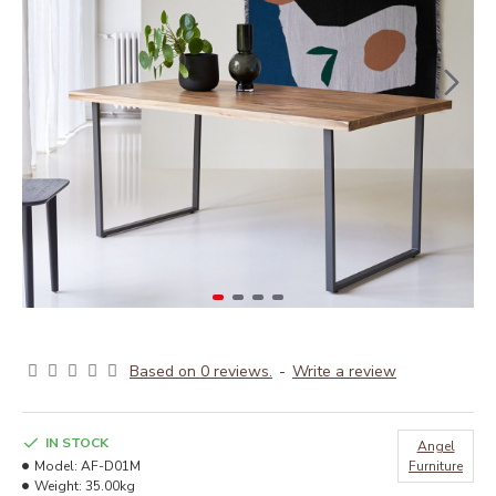
Based on 0 reviews.
-
Write a review
IN STOCK
Angel
Model:
AF-D01M
Furniture
Weight:
35.00kg