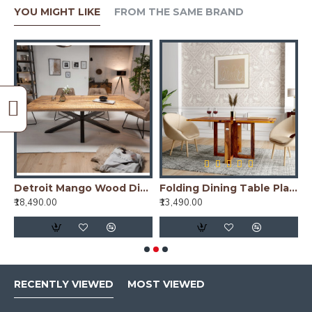
YOU MIGHT LIKE
FROM THE SAME BRAND
Dining Table with Fluted Column Legs
Detroit Mango Wood Dining Table (175x90x76CM)
Folding Dining Table Plain Top - Honey
G
₹18,490.00
₹13,490.00
₹
RECENTLY VIEWED
MOST VIEWED