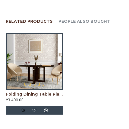
RELATED PRODUCTS
PEOPLE ALSO BOUGHT
Folding Dining Table Plain Top - Walnut
₹13,490.00