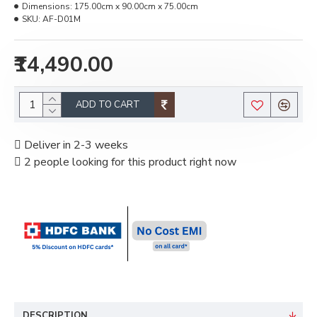
Dimensions:
175.00cm x 90.00cm x 75.00cm
SKU:
AF-D01M
₹14,490.00
ADD TO CART
Deliver in 2-3 weeks
2 people looking for this product right now
DESCRIPTION