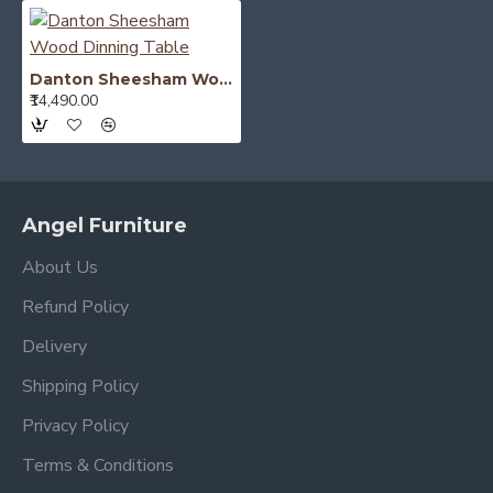
Danton Sheesham Wood Dinning Table
₹14,490.00
Angel Furniture
About Us
Refund Policy
Delivery
Shipping Policy
Privacy Policy
Terms & Conditions