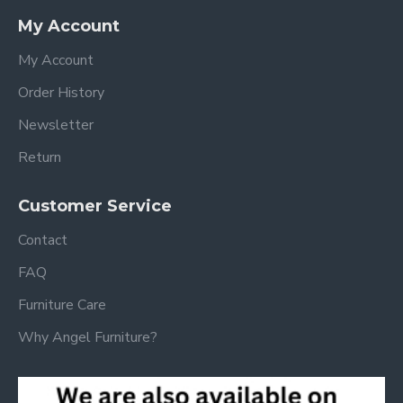
My Account
My Account
Order History
Newsletter
Return
Customer Service
Contact
FAQ
Furniture Care
Why Angel Furniture?