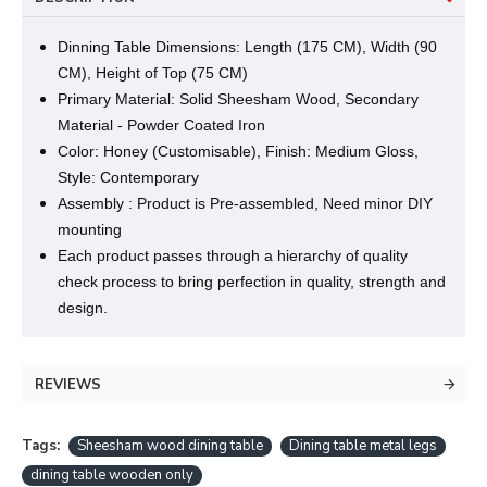
Dinning Table Dimensions: Length (175 CM), Width (90
CM), Height of Top (75 CM)
Primary Material: Solid Sheesham Wood, Secondary
Material - Powder Coated Iron
Color: Honey (Customisable), Finish: Medium Gloss,
Style: Contemporary
Assembly : Product is Pre-assembled, Need minor DIY
mounting
Each product passes through a hierarchy of quality
check process to bring perfection in quality, strength and
design.
REVIEWS
Tags:
Sheesham wood dining table
Dining table metal legs
dining table wooden only