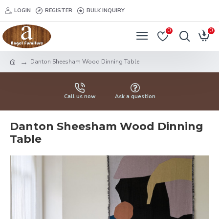
LOGIN
REGISTER
BULK INQUIRY
0
0
Danton Sheesham Wood Dinning Table
Call us now
Ask a question
Danton Sheesham Wood Dinning
Table