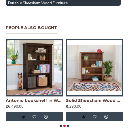
Durable Sheesham Wood Furniture
PEOPLE ALSO BOUGHT
io bookshelf in Honey Finish
Antonio bookshelf in Walnut Finish
Solid Sheesham Wood Open Space saver Bookshelf (Honey)
₹16,490.00
₹8,290.00
₹