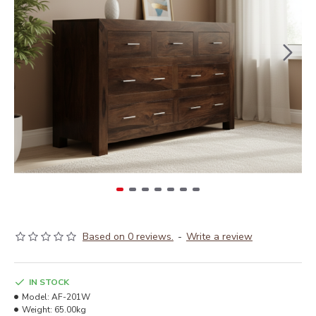
Based on 0 reviews.
-
Write a review
IN STOCK
Model:
AF-201W
Weight:
65.00kg