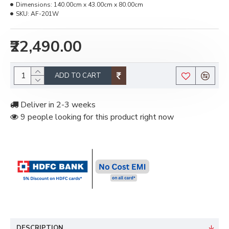
Dimensions:
140.00cm x 43.00cm x 80.00cm
SKU:
AF-201W
₹22,490.00
ADD TO CART
Deliver in 2-3 weeks
9 people looking for this product right now
DESCRIPTION