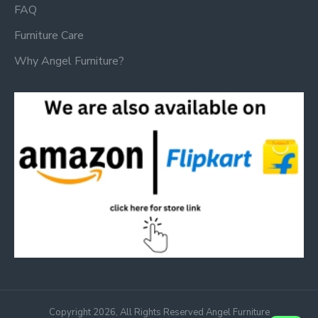
FAQ
Furniture Care
Why Angel Furniture?
Copyright 2026, All Rights Reserved Angel Furniture