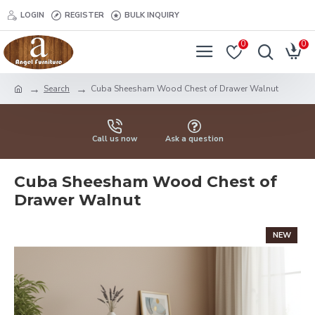
LOGIN
REGISTER
BULK INQUIRY
0
0
Search
Cuba Sheesham Wood Chest of Drawer Walnut
Call us now
Ask a question
Cuba Sheesham Wood Chest of
Drawer Walnut
NEW