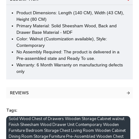
Product Dimensions: Length (140 CM), Width (43 CM),
Height (80 CM)
Primary Material: Solid Sheesham Wood, Back and
Drawer Base Material - MDF
Color: Walnut (Customization available), Style:
Contemporary
No Assembly Required: The product is delivered in a
Pre-assembled state and Ready To use.
Warranty: 6 Month Warranty on manufacturing defects
only
REVIEWS
Tags:
Solid Wood Chest of Drawers Wooden Storage Cabinet walnut
Finish Sheesham Wood Drawer Unit Contemporary Wooden
Furniture Bedroom Storage Chest Living Room Wooden Cabinet
Dining Room Storage Furniture Pre-Assembled Wooden Chest