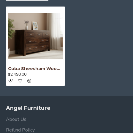
Cuba Sheesham Wood Chest of Drawer Walnut
₹22,490.00
Angel Furniture
About Us
Refund Policy