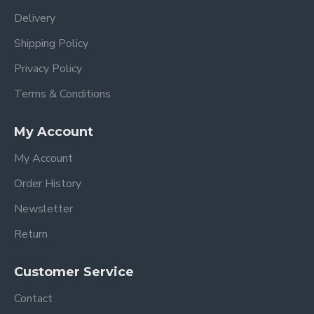
Delivery
Shipping Policy
Privacy Policy
Terms & Conditions
My Account
My Account
Order History
Newsletter
Return
Customer Service
Contact