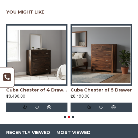
YOU MIGHT LIKE
ster of 4 Drawer
Cuba Chester of 4 Drawer Walnut
Cuba Chester of 5 Drawer
₹18,490.00
₹18,490.00
₹
RECENTLY VIEWED
MOST VIEWED