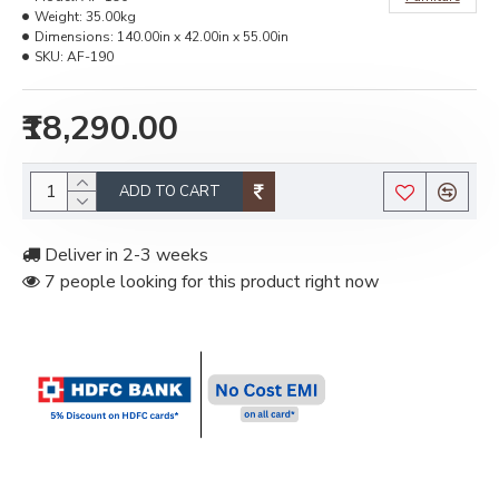
Weight:
35.00kg
Dimensions:
140.00in x 42.00in x 55.00in
SKU:
AF-190
₹18,290.00
ADD TO CART
Deliver in 2-3 weeks
7 people looking for this product right now