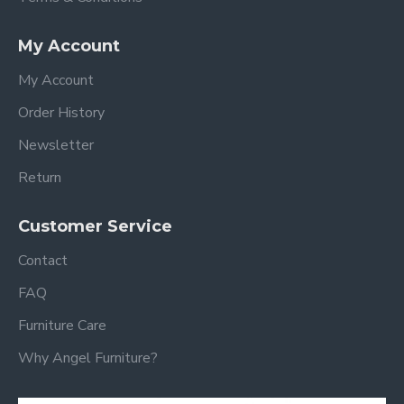
My Account
My Account
Order History
Newsletter
Return
Customer Service
Contact
FAQ
Furniture Care
Why Angel Furniture?