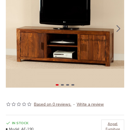
Based on 0 reviews.
-
Write a review
IN STOCK
Angel
Model:
AF-190
Furniture