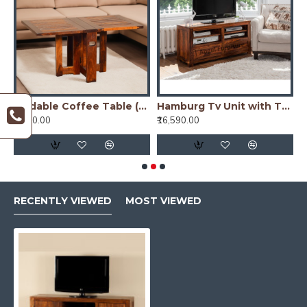
unit with cabinet in Walnut finish
Foldable Coffee Table (Honey Finish)
Hamburg Tv Unit with Two Drawer - Teak Finish
₹6,690.00
₹16,590.00
₹
RECENTLY VIEWED
MOST VIEWED