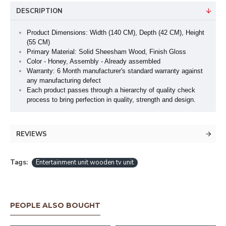
DESCRIPTION
Product Dimensions: Width (140 CM), Depth (42 CM), Height
(55 CM)
Primary Material: Solid Sheesham Wood, Finish Gloss
Color - Honey, Assembly - Already assembled
Warranty: 6 Month manufacturer's standard warranty against
any manufacturing defect
Each product passes through a hierarchy of quality check
process to bring perfection in quality, strength and design.
REVIEWS
Tags:
Entertainment unit wooden tv unit
PEOPLE ALSO BOUGHT