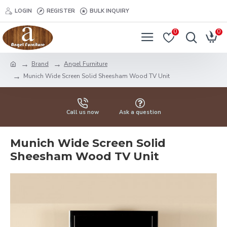
LOGIN
REGISTER
BULK INQUIRY
0
0
Brand
Angel Furniture
Munich Wide Screen Solid Sheesham Wood TV Unit
Call us now
Ask a question
Munich Wide Screen Solid
Sheesham Wood TV Unit