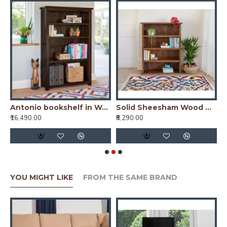
io bookshelf in Honey Finish
Antonio bookshelf in Walnut Finish
Solid Sheesham Wood Open Space saver Bookshelf (Honey)
₹16,490.00
₹8,290.00
₹
YOU MIGHT LIKE
FROM THE SAME BRAND