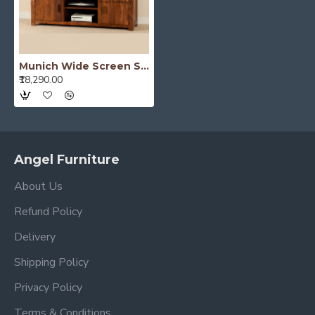
Munich Wide Screen Solid Sheesham Wood TV Unit
₹18,290.00
Angel Furniture
About Us
Refund Policy
Delivery
Shipping Policy
Privacy Policy
Terms & Conditions