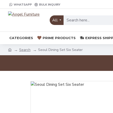
WHATSAPP
BULK INQUIRY
All
CATEGORIES
PRIME PRODUCTS
EXPRESS SHIP
Search
Seoul Dining Set Six Seater