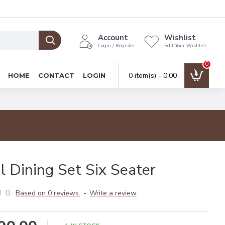
Account
Wishlist
Login / Register
Edit Your Wishlist
0
0 item(s) - ₹0.00
HOME
CONTACT
LOGIN
l Dining Set Six Seater
Based on 0 reviews.
-
Write a review