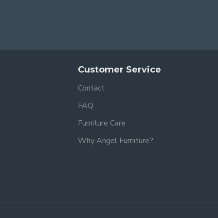
Customer Service
Contact
FAQ
Furniture Care
Why Angel Furniture?