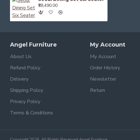
₹38,490.00
Angel Furniture
My Account
About Us
My Account
Refund Policy
Order History
Delivery
Newsletter
Shipping Policy
Return
Privacy Policy
Terms & Conditions
Copyright 2026, All Rights Reserved Angel Furniture