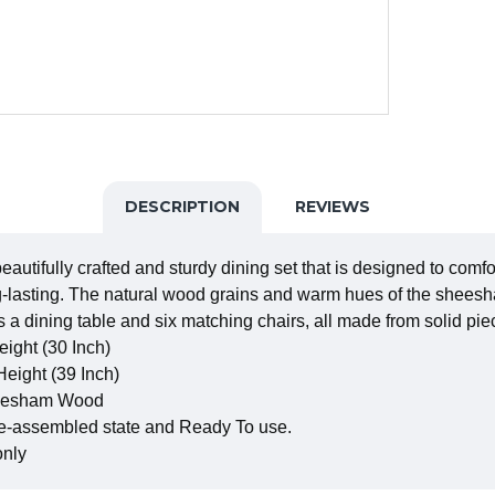
DESCRIPTION
REVIEWS
tifully crafted and sturdy dining set that is designed to comfo
-lasting. The natural wood grains and warm hues of the sheesha
s a dining table and six matching chairs, all made from solid 
eight (30 Inch)
Height (39 Inch)
Sheesham Wood
re-assembled state and Ready To use.
only