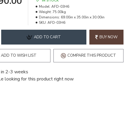
490.00
IN STOCK
Model:
AFD-03H6
Weight:
75.00kg
Dimensions:
69.00in x 35.00in x 30.00in
SKU:
AFD-03H6
ADD TO CART
BUY NOW
ADD TO WISH LIST
COMPARE THIS PRODUCT
 in 2-3 weeks
e looking for this product right now