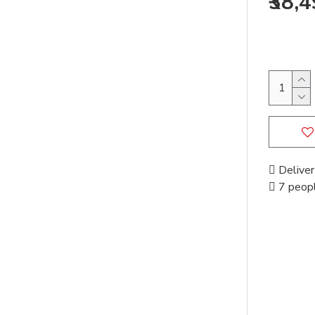
₹38,
Deliver
7 peopl