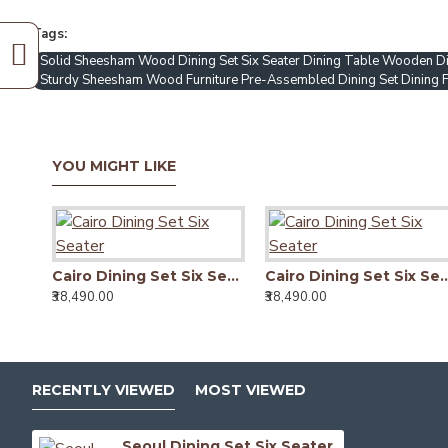
Tags:
Solid Sheesham Wood Dining Set Six Seater Dining Table Wooden Di
Sturdy Sheesham Wood Furniture Pre-Assembled Dining Set Dining Fu
YOU MIGHT LIKE
Cairo Dining Set Six Seater
Cairo Dining Set 
₹38,490.00
₹38,490.00
RECENTLY VIEWED
MOST VIEWED
Seoul Dining Set Six Seater