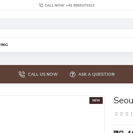
CALL NOW: +91 8955373313
PING
CALL US NOW
ASK A QUESTION
Seou
NEW