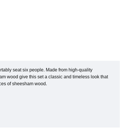
rtably seat six people. Made from high-quality
m wood give this set a classic and timeless look that
pieces of sheesham wood.