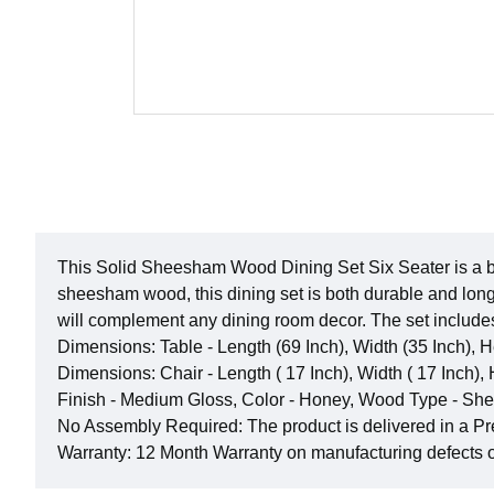
This Solid Sheesham Wood Dining Set Six Seater is a beau
sheesham wood, this dining set is both durable and long
will complement any dining room decor. The set include
Dimensions: Table - Length (69 Inch), Width (35 Inch), H
Dimensions: Chair - Length ( 17 Inch), Width ( 17 Inch), 
Finish - Medium Gloss, Color - Honey, Wood Type - 
No Assembly Required: The product is delivered in a P
Warranty: 12 Month Warranty on manufacturing defects 