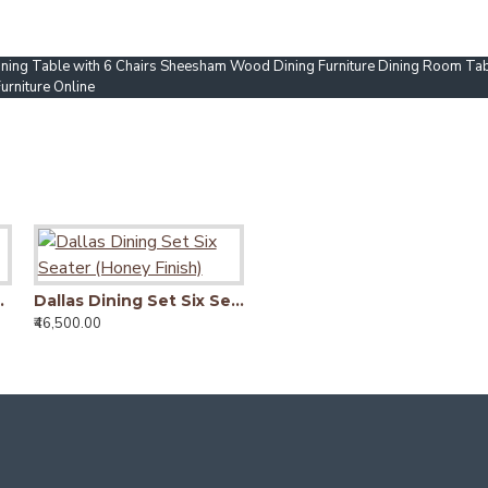
ning Table with 6 Chairs Sheesham Wood Dining Furniture Dining Room Tab
rniture Online
Six Seater
Dallas Dining Set Six Seater (Honey Finish)
Lunar Dining Set Six Seater (Honey Finish)
₹46,500.00
₹42,290.00