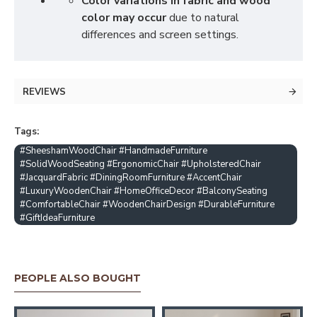
Color variations in fabric and wood
color may occur
due to natural
differences and screen settings.
REVIEWS
Tags:
#SheeshamWoodChair #HandmadeFurniture
#SolidWoodSeating #ErgonomicChair #UpholsteredChair
#JacquardFabric #DiningRoomFurniture #AccentChair
#LuxuryWoodenChair #HomeOfficeDecor #BalconySeating
#ComfortableChair #WoodenChairDesign #DurableFurniture
#GiftIdeaFurniture
PEOPLE ALSO BOUGHT