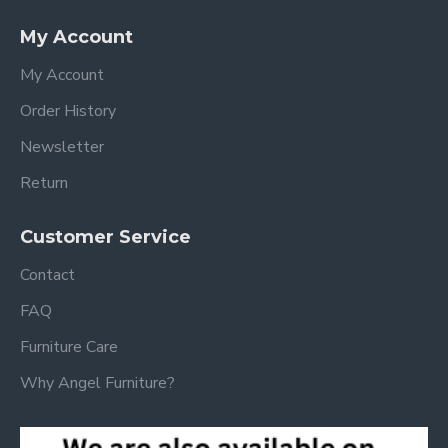
My Account
My Account
Order History
Newsletter
Return
Customer Service
Contact
FAQ
Furniture Care
Why Angel Furniture?