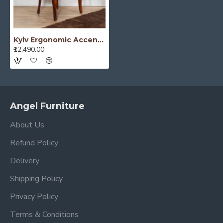
Kyiv Ergonomic Accent Chair
₹12,490.00
Angel Furniture
About Us
Refund Policy
Delivery
Shipping Policy
Privacy Policy
Terms & Conditions