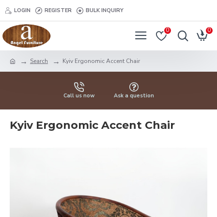
LOGIN
REGISTER
BULK INQUIRY
0
0
Search
Kyiv Ergonomic Accent Chair
Call us now
Ask a question
Kyiv Ergonomic Accent Chair