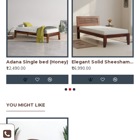
ed (Walnut)
Adana Single bed (Honey)
Elegant Solid Sheesham Wood Handmade Modern Single bed (Honey)
₹12,490.00
₹16,990.00
₹
YOU MIGHT LIKE