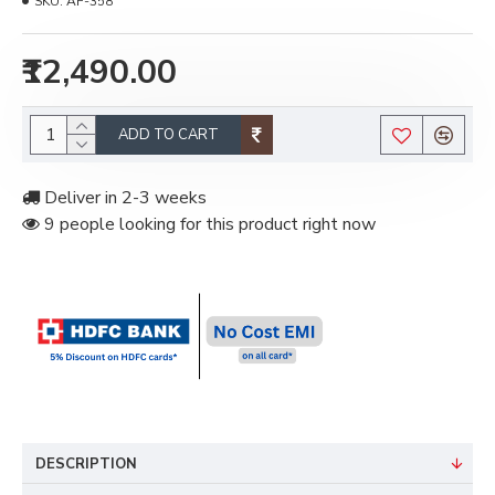
SKU:
AF-358
₹12,490.00
ADD TO CART
Deliver in 2-3 weeks
9 people looking for this product right now
DESCRIPTION