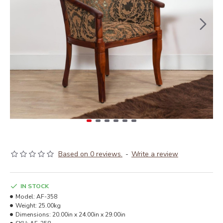
Based on 0 reviews.
-
Write a review
IN STOCK
Model:
AF-358
Weight:
25.00kg
Dimensions:
20.00in x 24.00in x 29.00in