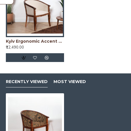
Kyiv Ergonomic Accent Chair white
₹12,490.00
RECENTLY VIEWED
MOST VIEWED