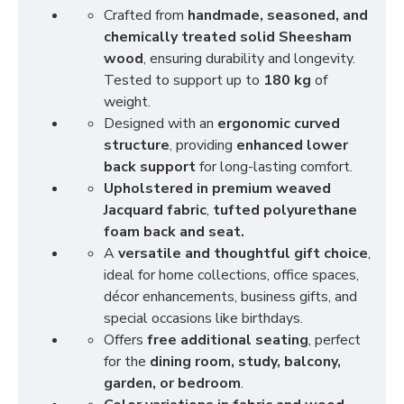
Crafted from
handmade, seasoned, and
chemically treated solid Sheesham
wood
, ensuring durability and longevity.
Tested to support up to
180 kg
of
weight.
Designed with an
ergonomic curved
structure
, providing
enhanced lower
back support
for long-lasting comfort.
Upholstered in premium weaved
Jacquard fabric
,
tufted polyurethane
foam back and seat.
A
versatile and thoughtful gift choice
,
ideal for home collections, office spaces,
décor enhancements, business gifts, and
special occasions like birthdays.
Offers
free additional seating
, perfect
for the
dining room, study, balcony,
garden, or bedroom
.