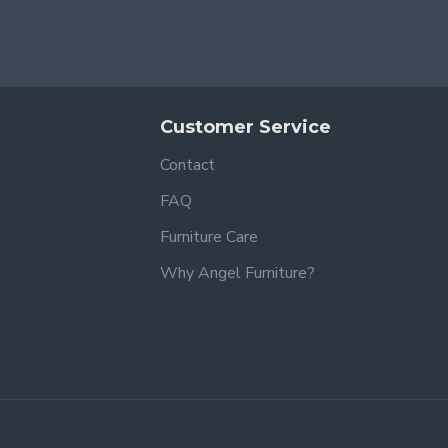
Customer Service
Contact
FAQ
Furniture Care
Why Angel Furniture?