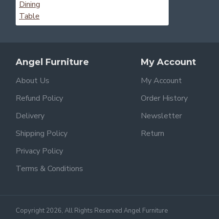
Angel Furniture
My Account
About Us
My Account
Refund Policy
Order History
Delivery
Newsletter
Shipping Policy
Return
Privacy Policy
Terms & Conditions
Copyright 2026, All Rights Reserved Angel Furniture