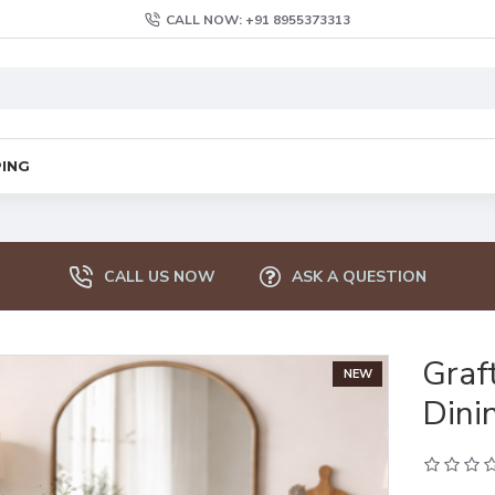
CALL NOW: +91 8955373313
PING
CALL US NOW
ASK A QUESTION
Graf
NEW
Dini