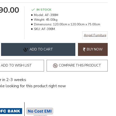
490.00
IN STOCK
Model:
AF-398M
Weight:
45.00kg
Dimensions:
120.00cm x 120.00cm x 75.00cm
SKU:
AF-398M
Angel Furniture
ADD TO CART
BUY NOW
ADD TO WISH LIST
COMPARE THIS PRODUCT
r in 2-3 weeks
e looking for this product right now