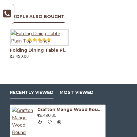
PEOPLE ALSO BOUGHT
Bendigo Dining Table
₹15,490.00
Folding Dining Table Plain Top - Honey
Camden Dining Table with Fluted Column Legs
₹13,490.00
₹26,490.00
RECENTLY VIEWED
MOST VIEWED
Grafton Mango Wood Round Dining Table
₹18,490.00