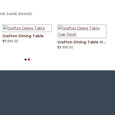
HE SAME BRAND
Grafton Dining Table
₹19,990.00
Grafton Dining Table Oak Finish
₹19,990.00