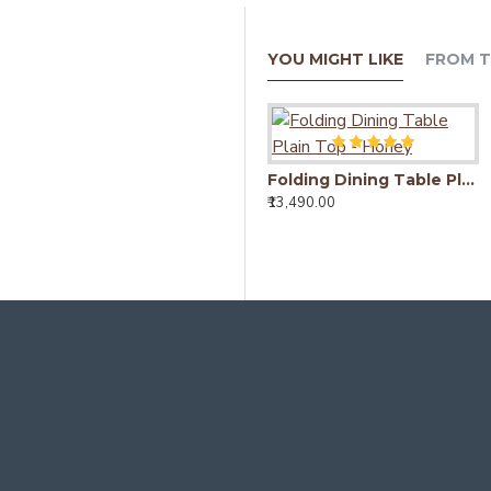
YOU MIGHT LIKE
FROM T
Folding Dining Table Plain Top - Honey
₹13,490.00
Detroit Mango Wood Dining Table (175x90x76CM)
₹18,490.00