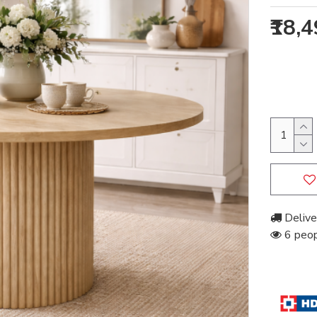
₹18,
Delive
6 peopl