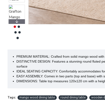
PREMIUM MATERIAL: Crafted from solid mango wood with an 
DISTINCTIVE DESIGN: Features a stunning round fluted pede
surface
IDEAL SEATING CAPACITY: Comfortably accommodates four peo
EASY ASSEMBLY: Comes in two parts (top and base) with sim
DIMENSIONS: Table top measures 120x120 cm with a height o
Tags:
mango wood dining table
round dining table
wooden di