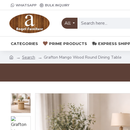
WHATSAPP
BULK INQUIRY
All
CATEGORIES
PRIME PRODUCTS
EXPRESS SHIP
Search
Grafton Mango Wood Round Dining Table