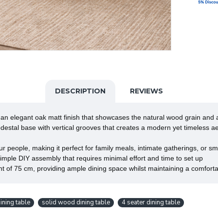
DESCRIPTION
REVIEWS
elegant oak matt finish that showcases the natural wood grain and 
stal base with vertical grooves that creates a modern yet timeless a
ple, making it perfect for family meals, intimate gatherings, or sma
ple DIY assembly that requires minimal effort and time to set up
f 75 cm, providing ample dining space whilst maintaining a comfortab
ning table
solid wood dining table
4 seater dining table