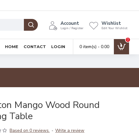
Account
Wishlist
Login / Register
Edit Your Wishlist
0
0 item(s) - ₹0.00
HOME
CONTACT
LOGIN
ton Mango Wood Round
ng Table
Based on 0 reviews.
-
Write a review