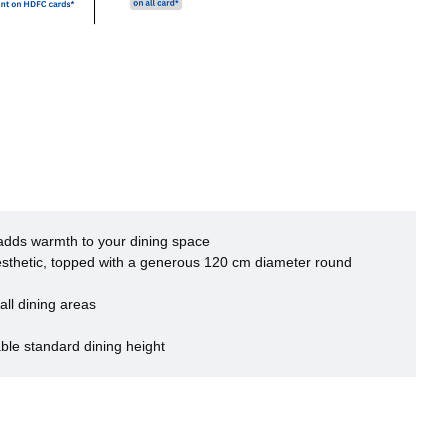
adds warmth to your dining space
esthetic, topped with a generous 120 cm diameter round
ll dining areas
le standard dining height