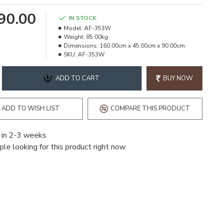
490.00
IN STOCK
Model:
AF-353W
Weight:
85.00kg
Dimensions:
160.00cm x 45.00cm x 90.00cm
SKU:
AF-353W
ADD TO CART
BUY NOW
ADD TO WISH LIST
COMPARE THIS PRODUCT
 in 2-3 weeks
le looking for this product right now