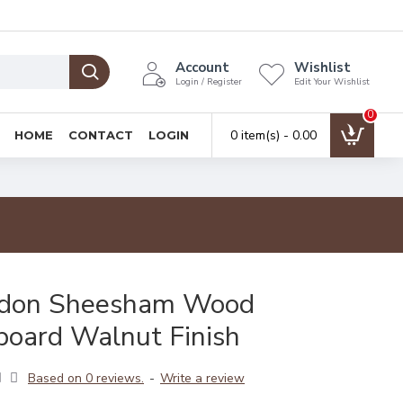
Account
Wishlist
Login / Register
Edit Your Wishlist
0
0 item(s) - ₹0.00
HOME
CONTACT
LOGIN
ydon Sheesham Wood
board Walnut Finish
Based on 0 reviews.
-
Write a review