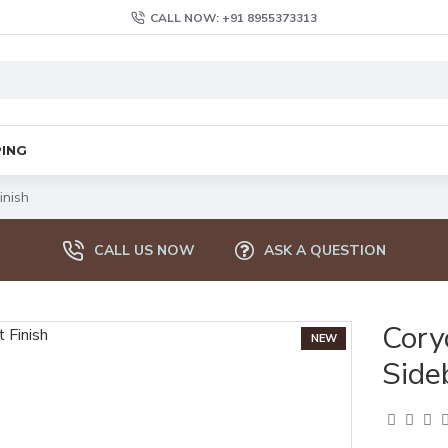
CALL NOW: +91 8955373313
PING
inish
CALL US NOW
ASK A QUESTION
Cor
NEW
Side