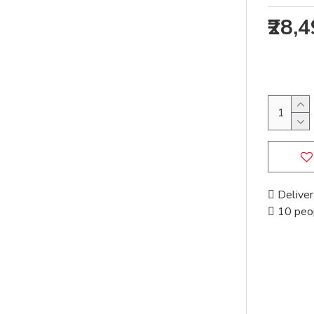
₹28,
Deliver
10 peop