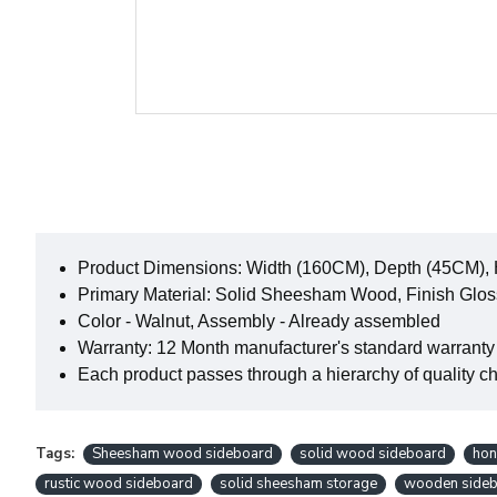
Product Dimensions: Width (160CM), Depth (45CM),
Primary Material: Solid Sheesham Wood, Finish Glos
Color - Walnut, Assembly - Already assembled
Warranty: 12 Month manufacturer's standard warranty
Each product passes through a hierarchy of quality che
Tags:
Sheesham wood sideboard
solid wood sideboard
hon
rustic wood sideboard
solid sheesham storage
wooden sideb