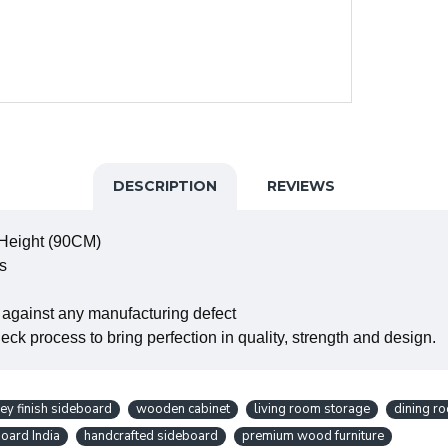
DESCRIPTION
REVIEWS
 Height (90CM)
s
 against any manufacturing defect
ck process to bring perfection in quality, strength and design.
ey finish sideboard
wooden cabinet
living room storage
dining ro
oard India
handcrafted sideboard
premium wood furniture