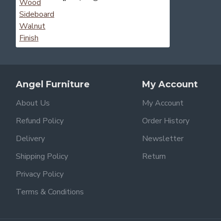
Angel Furniture
My Account
About Us
My Account
Refund Policy
Order History
Delivery
Newsletter
Shipping Policy
Return
Privacy Policy
Terms & Conditions