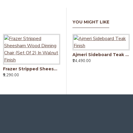
YOU MIGHT LIKE
Ajmeri Sideboard Teak Finish
₹24,490.00
₹
Flyer Coffee Table 110X60X40 CM (Walnut Finish)
₹9,990.00
Frazer Stripped Sheesham Wood Dinning Chair (Set Of 2) In Walnut Finish
₹9,290.00