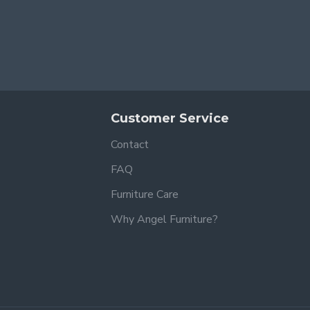
Customer Service
Contact
FAQ
Furniture Care
Why Angel Furniture?