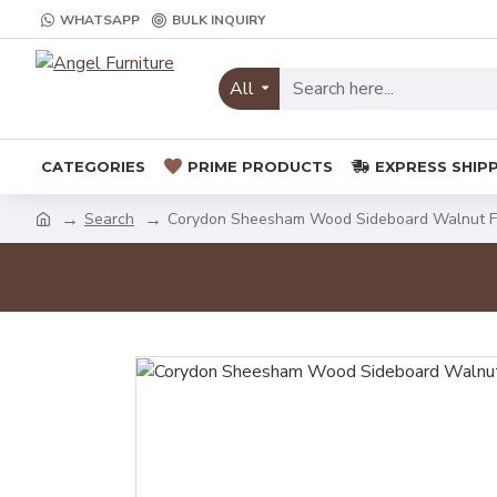
WHATSAPP
BULK INQUIRY
All
CATEGORIES
PRIME PRODUCTS
EXPRESS SHIP
Search
Corydon Sheesham Wood Sideboard Walnut F