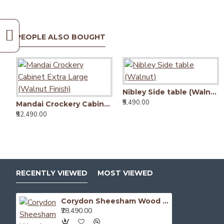
PEOPLE ALSO BOUGHT
Nibley Side table (Walnut)
₹5,490.00
Mandai Crockery Cabinet Extra Large (Walnut Finish)
₹52,490.00
RECENTLY VIEWED
MOST VIEWED
Corydon Sheesham Wood Sideboard Walnut Finish
₹28,490.00