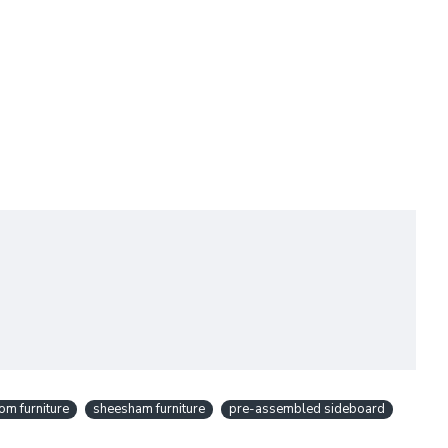
om furniture
sheesham furniture
pre-assembled sideboard