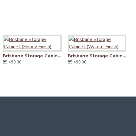
Oakland Dining Table Honey Finish
Brisbane Storage Cabinet (Honey Finish)
Brisbane Storage Cabinet (Walnut Finish)
13,990.00
₹25,490.00
₹25,490.00
₹