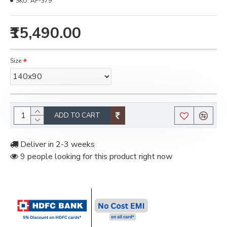
SKU:
AF-379
₹15,490.00
Size
ADD TO CART
Deliver in 2-3 weeks
9 people looking for this product right now