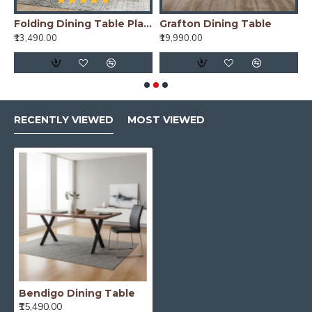
e (175x90x76CM)
Folding Dining Table Plain Top - Honey
Grafton Dining Table
₹13,490.00
₹19,990.00
₹
RECENTLY VIEWED
MOST VIEWED
Bendigo Dining Table
₹15,490.00