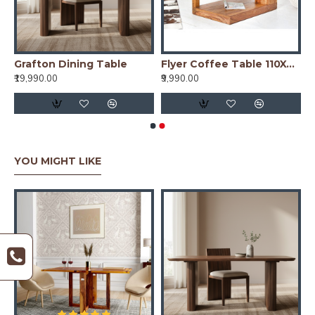
nd Dining Table Cross Leg
Grafton Dining Table
Flyer Coffee Table 110X60X40 CM (Honey Finish)
₹19,990.00
₹9,990.00
YOU MIGHT LIKE