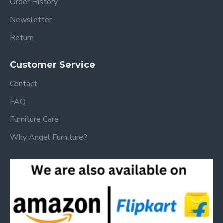
Order History
Newsletter
Return
Customer Service
Contact
FAQ
Furniture Care
Why Angel Furniture?