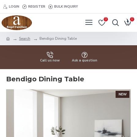
LOGIN
REGISTER
BULK INQUIRY
0
0
Search
Bendigo Dining Table
Call us now
Ask a question
Bendigo Dining Table
NEW