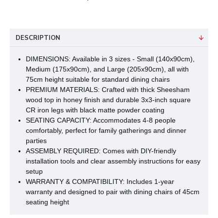
DESCRIPTION
DIMENSIONS: Available in 3 sizes - Small (140x90cm),
Medium (175x90cm), and Large (205x90cm), all with
75cm height suitable for standard dining chairs
PREMIUM MATERIALS: Crafted with thick Sheesham
wood top in honey finish and durable 3x3-inch square
CR iron legs with black matte powder coating
SEATING CAPACITY: Accommodates 4-8 people
comfortably, perfect for family gatherings and dinner
parties
ASSEMBLY REQUIRED: Comes with DIY-friendly
installation tools and clear assembly instructions for easy
setup
WARRANTY & COMPATIBILITY: Includes 1-year
warranty and designed to pair with dining chairs of 45cm
seating height