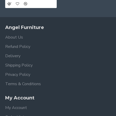
Angel Furniture
About Us
Refund Policy
Delivery
Shipping Policy
Privacy Policy
Terms & Conditions
My Account
My Account