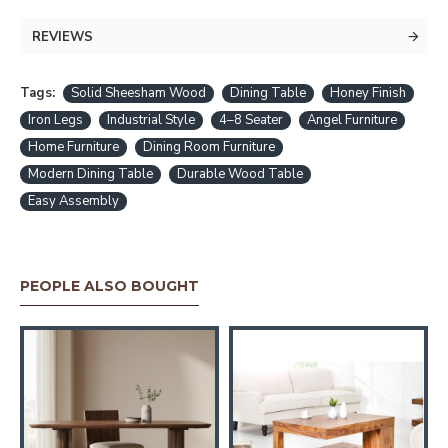
REVIEWS
Tags:
Solid Sheesham Wood
Dining Table
Honey Finish
Iron Legs
Industrial Style
4–8 Seater
Angel Furniture
Home Furniture
Dining Room Furniture
Modern Dining Table
Durable Wood Table
Easy Assembly
PEOPLE ALSO BOUGHT