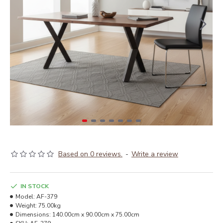
Based on 0 reviews.
-
Write a review
IN STOCK
Model:
AF-379
Weight:
75.00kg
Dimensions:
140.00cm x 90.00cm x 75.00cm