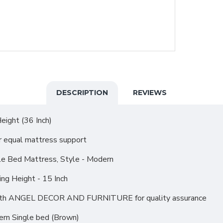
DESCRIPTION
REVIEWS
eight (36 Inch)
r equal mattress support
le Bed Mattress, Style - Modern
ing Height - 15 Inch
r with ANGEL DECOR AND FURNITURE for quality assurance
rn Single bed (Brown)