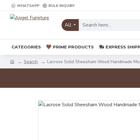
WHATSAPP
BULK INQUIRY
All
CATEGORIES
PRIME PRODUCTS
EXPRESS SHIP
Search
Lacrose Solid Sheesham Wood Handmade Mod