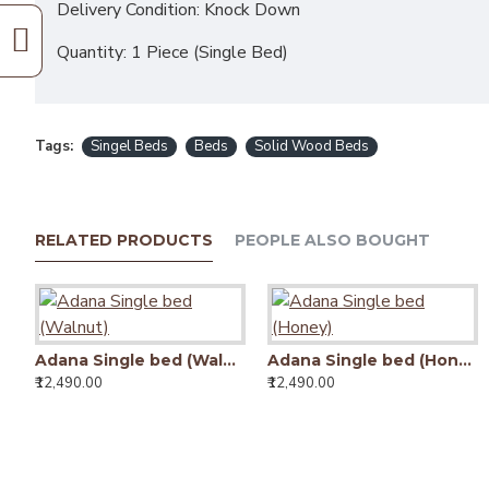
Delivery Condition: Knock Down
Quantity: 1 Piece (Single Bed)
Tags:
Singel Beds
Beds
Solid Wood Beds
RELATED PRODUCTS
PEOPLE ALSO BOUGHT
Adana Single bed (Walnut)
Adana Single bed (Honey)
₹12,490.00
₹12,490.00