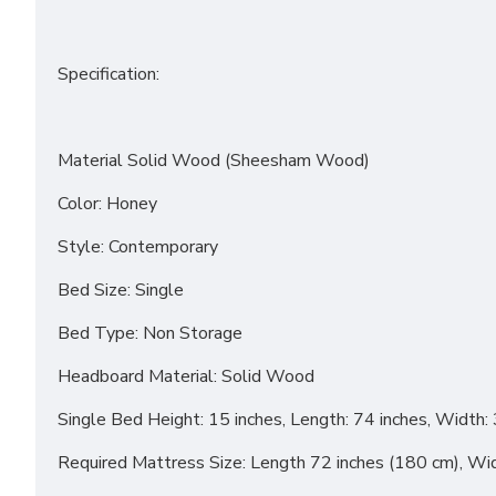
Specification:
Material Solid Wood (Sheesham Wood)
Color: Honey
Style: Contemporary
Bed Size: Single
Bed Type: Non Storage
Headboard Material: Solid Wood
Single Bed Height: 15 inches, Length: 74 inches, Width: 
Required Mattress Size: Length 72 inches (180 cm), Wi