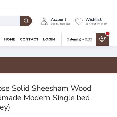
Account
Wishlist
Login / Register
Edit Your Wishlist
0
0 item(s) - ₹0.00
HOME
CONTACT
LOGIN
ose Solid Sheesham Wood
made Modern Single bed
ey)