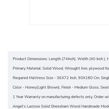
Product Dimensions: Length (74Inch), Width (40 Inch ), H
Primary Material: Solid Wood, Wrought Iron, plywood fo
Required Mattress Size - 36X72 Inch, 90X180 Cm, Sing
Color - Honey(Light Brown), Finish - Medium Gloss, Seat
1 Year Warranty on manufacturing defects only, Orde
Angel's Lacrose Solid Sheesham Wood Handmade Mode