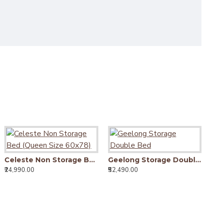
Celeste Non Storage Bed (Queen Size 60x78)
Geelong Storage Double Bed
₹24,990.00
₹52,490.00
₹6
Livingston Solid Sheesham Wood Handmade Modern Single bed (Honey)
Livingston Solid Sheesham Wood Handmade Modern Single bed (Walnut)
16,990.00
₹16,990.00