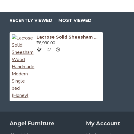
RECENTLY VIEWED
MOST VIEWED
Lacrose Solid Sheesham Wood Handmade Modern Single bed (Honey)
₹16,990.00
Angel Furniture
My Account