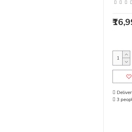
₹16,
Deliver
3 peopl