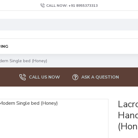
CALL NOW: +91 8955373313
PING
ern Single bed (Honey)
CALL US NOW
ASK A QUESTION
Lacr
Hand
(Hon