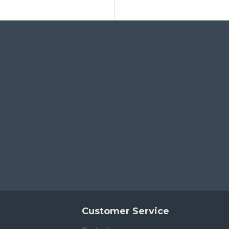
Customer Service