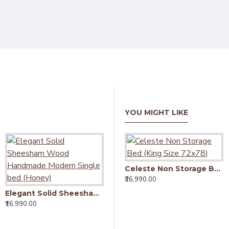
YOU MIGHT LIKE
Celeste Non Storage Bed (King Size 72x78)
₹26,990.00
Elegant Solid Sheesham Wood Handmade Modern Single bed (Honey)
Elegant Solid Sheesham Wood Handmade Modern Single bed (Walnut)
₹16,990.00
₹16,990.00
₹