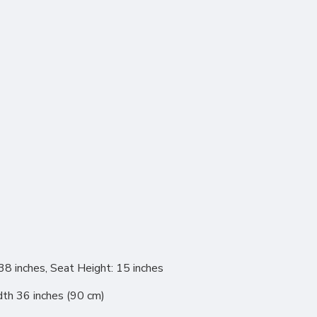
38 inches, Seat Height: 15 inches
dth 36 inches (90 cm)