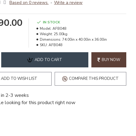
Based on 0 reviews.
-
Write a review
990.00
IN STOCK
Model:
AFB048
Weight:
25.00kg
Dimensions:
74.00in x 40.00in x 36.00in
SKU:
AFB048
ADD TO CART
BUY NOW
ADD TO WISH LIST
COMPARE THIS PRODUCT
 in 2-3 weeks
e looking for this product right now