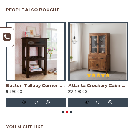
PEOPLE ALSO BOUGHT
ining Table Plain Top - Honey
Boston Tallboy Corner table with drawer in walnut finish
Atlanta Crockery Cabinet | Kitchen Cabinet (Honey Finish)
₹5,990.00
₹32,490.00
₹
YOU MIGHT LIKE