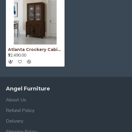
Atlanta Crockery Cabinet | Kitchen Cabinet (Walnut Finish)
₹32,490.00
Angel Furniture
About Us
Refund Policy
Delivery
Shipping Policy