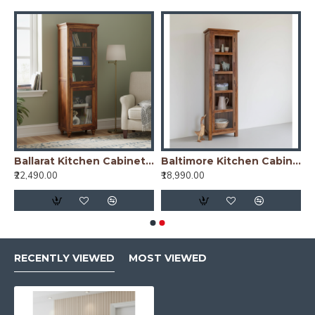
arat Kitchen Cabinet Cane
Ballarat Kitchen Cabinet Glass
Baltimore Kitchen Cabinet Tall in Honey Finish
₹22,490.00
₹18,990.00
RECENTLY VIEWED
MOST VIEWED