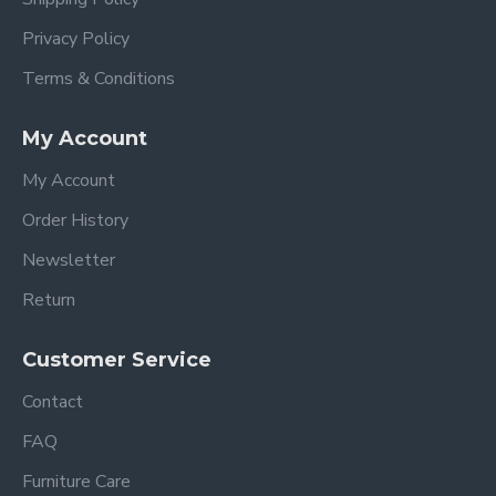
Privacy Policy
Terms & Conditions
My Account
My Account
Order History
Newsletter
Return
Customer Service
Contact
FAQ
Furniture Care