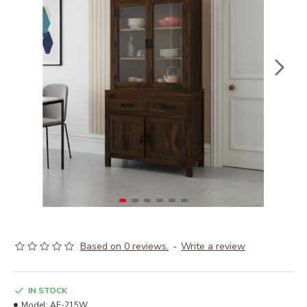
Based on 0 reviews.
-
Write a review
IN STOCK
Model:
AF-215W