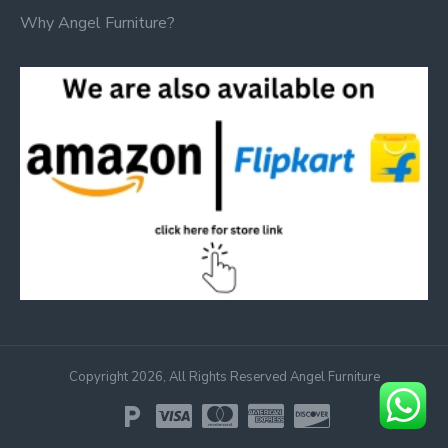
Why Angel Furniture?
Copyright 2026, All Rights Reserved Angel Furniture