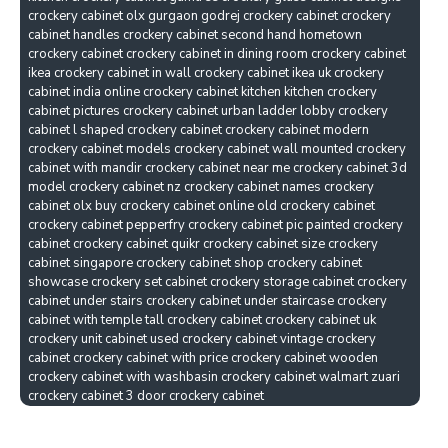
crockery cabinet olx gurgaon godrej crockery cabinet crockery
cabinet handles crockery cabinet second hand hometown
crockery cabinet crockery cabinet in dining room crockery cabinet
ikea crockery cabinet in wall crockery cabinet ikea uk crockery
cabinet india online crockery cabinet kitchen kitchen crockery
cabinet pictures crockery cabinet urban ladder lobby crockery
cabinet l shaped crockery cabinet crockery cabinet modern
crockery cabinet models crockery cabinet wall mounted crockery
cabinet with mandir crockery cabinet near me crockery cabinet 3d
model crockery cabinet nz crockery cabinet names crockery
cabinet olx buy crockery cabinet online old crockery cabinet
crockery cabinet pepperfry crockery cabinet pic painted crockery
cabinet crockery cabinet quikr crockery cabinet size crockery
cabinet singapore crockery cabinet shop crockery cabinet
showcase crockery set cabinet crockery storage cabinet crockery
cabinet under stairs crockery cabinet under staircase crockery
cabinet with temple tall crockery cabinet crockery cabinet uk
crockery unit cabinet used crockery cabinet vintage crockery
cabinet crockery cabinet with price crockery cabinet wooden
crockery cabinet with washbasin crockery cabinet walmart zuari
crockery cabinet 3 door crockery cabinet