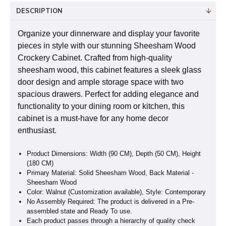
DESCRIPTION
Organize your dinnerware and display your favorite
pieces in style with our stunning Sheesham Wood
Crockery Cabinet. Crafted from high-quality
sheesham wood, this cabinet features a sleek glass
door design and ample storage space with two
spacious drawers. Perfect for adding elegance and
functionality to your dining room or kitchen, this
cabinet is a must-have for any home decor
enthusiast.
Product Dimensions: Width (90 CM), Depth (50 CM), Height
(180 CM)
Primary Material: Solid Sheesham Wood, Back Material -
Sheesham Wood
Color: Walnut (Customization available), Style: Contemporary
No Assembly Required: The product is delivered in a Pre-
assembled state and Ready To use.
Each product passes through a hierarchy of quality check