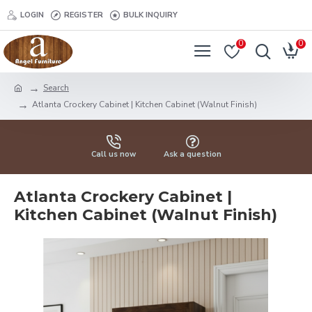
LOGIN
REGISTER
BULK INQUIRY
0
0
Search
Atlanta Crockery Cabinet | Kitchen Cabinet (Walnut Finish)
Call us now
Ask a question
Atlanta Crockery Cabinet |
Kitchen Cabinet (Walnut Finish)