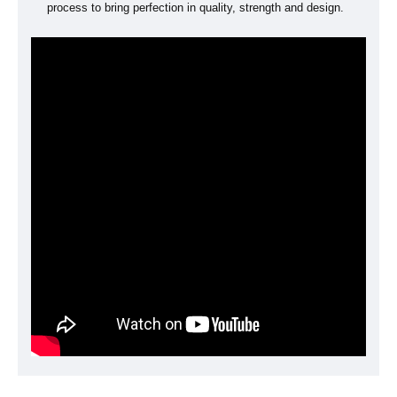
process to bring perfection in quality, strength and design.