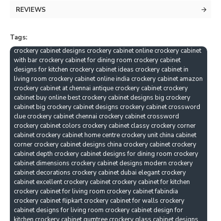
REVIEWS
Tags:
crockery cabinet designs crockery cabinet online crockery cabinet
with bar crockery cabinet for dining room crockery cabinet
designs for kitchen crockery cabinet ideas crockery cabinet in
living room crockery cabinet online india crockery cabinet amazon
crockery cabinet at chennai antique crockery cabinet crockery
cabinet buy online best crockery cabinet designs big crockery
cabinet big crockery cabinet designs crockery cabinet crossword
clue crockery cabinet chennai crockery cabinet crossword
crockery cabinet colors crockery cabinet classy crockery corner
cabinet crockery cabinet home centre crockery unit china cabinet
corner crockery cabinet designs china crockery cabinet crockery
cabinet depth crockery cabinet designs for dining room crockery
cabinet dimensions crockery cabinet designs modern crockery
cabinet decorations crockery cabinet dubai elegant crockery
cabinet excellent crockery cabinet crockery cabinet for kitchen
crockery cabinet for living room crockery cabinet fabindia
crockery cabinet flipkart crockery cabinet for walls crockery
cabinet designs for living room crockery cabinet design for
kitchen crockery cabinet gumtree crockery glass cabinet designs