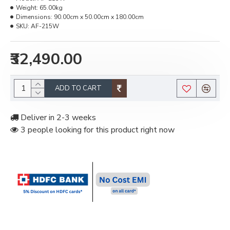
Weight:
65.00kg
Dimensions:
90.00cm x 50.00cm x 180.00cm
SKU:
AF-215W
₹32,490.00
ADD TO CART
Deliver in 2-3 weeks
3 people looking for this product right now