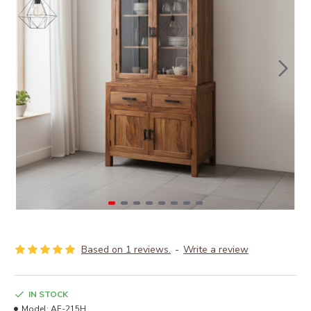
Based on 1 reviews.
-
Write a review
IN STOCK
Model:
AF-215H