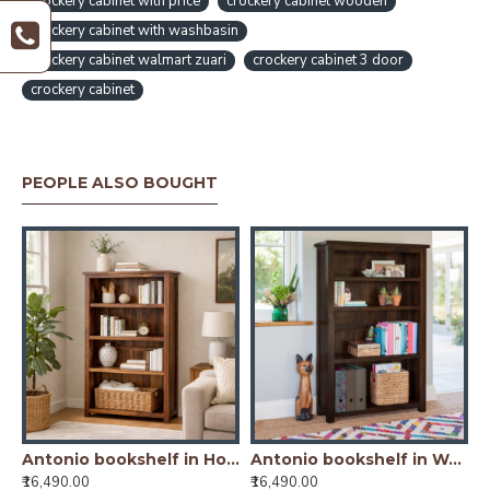
crockery cabinet with price
crockery cabinet wooden
crockery cabinet with washbasin
crockery cabinet walmart zuari
crockery cabinet 3 door
crockery cabinet
PEOPLE ALSO BOUGHT
oney Finish) Glass Door
Antonio bookshelf in Honey Finish
Antonio bookshelf in Walnut Finish
₹16,490.00
₹16,490.00
₹