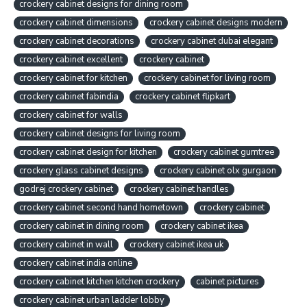
crockery cabinet designs for dining room
crockery cabinet dimensions
crockery cabinet designs modern
crockery cabinet decorations
crockery cabinet dubai elegant
crockery cabinet excellent
crockery cabinet
crockery cabinet for kitchen
crockery cabinet for living room
crockery cabinet fabindia
crockery cabinet flipkart
crockery cabinet for walls
crockery cabinet designs for living room
crockery cabinet design for kitchen
crockery cabinet gumtree
crockery glass cabinet designs
crockery cabinet olx gurgaon
godrej crockery cabinet
crockery cabinet handles
crockery cabinet second hand hometown
crockery cabinet
crockery cabinet in dining room
crockery cabinet ikea
crockery cabinet in wall
crockery cabinet ikea uk
crockery cabinet india online
crockery cabinet kitchen kitchen crockery
cabinet pictures
crockery cabinet urban ladder lobby