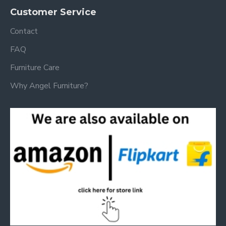
Customer Service
Contact
FAQ
Furniture Care
Why Angel Furniture?