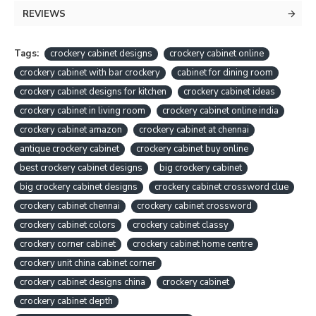
REVIEWS
Tags:
crockery cabinet designs
crockery cabinet online
crockery cabinet with bar crockery
cabinet for dining room
crockery cabinet designs for kitchen
crockery cabinet ideas
crockery cabinet in living room
crockery cabinet online india
crockery cabinet amazon
crockery cabinet at chennai
antique crockery cabinet
crockery cabinet buy online
best crockery cabinet designs
big crockery cabinet
big crockery cabinet designs
crockery cabinet crossword clue
crockery cabinet chennai
crockery cabinet crossword
crockery cabinet colors
crockery cabinet classy
crockery corner cabinet
crockery cabinet home centre
crockery unit china cabinet corner
crockery cabinet designs china
crockery cabinet
crockery cabinet depth