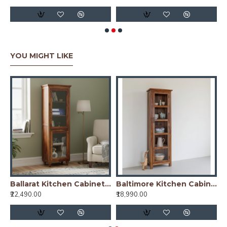
YOU MIGHT LIKE
arat Kitchen Cabinet Cane
Ballarat Kitchen Cabinet Glass
Baltimore Kitchen Cabinet Tall in Honey Finish
₹22,490.00
₹18,990.00