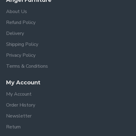
Angel Furniture
About Us
Refund Policy
Delivery
Shipping Policy
Privacy Policy
Terms & Conditions
My Account
My Account
Order History
Newsletter
Return