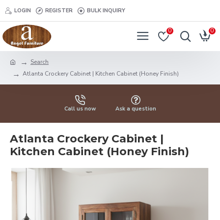
LOGIN
REGISTER
BULK INQUIRY
0
0
Search
Atlanta Crockery Cabinet | Kitchen Cabinet (Honey Finish)
Call us now
Ask a question
Atlanta Crockery Cabinet |
Kitchen Cabinet (Honey Finish)