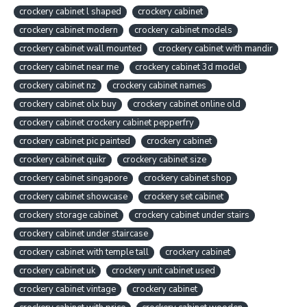
crockery cabinet l shaped
crockery cabinet
crockery cabinet modern
crockery cabinet models
crockery cabinet wall mounted
crockery cabinet with mandir
crockery cabinet near me
crockery cabinet 3d model
crockery cabinet nz
crockery cabinet names
crockery cabinet olx buy
crockery cabinet online old
crockery cabinet crockery cabinet pepperfry
crockery cabinet pic painted
crockery cabinet
crockery cabinet quikr
crockery cabinet size
crockery cabinet singapore
crockery cabinet shop
crockery cabinet showcase
crockery set cabinet
crockery storage cabinet
crockery cabinet under stairs
crockery cabinet under staircase
crockery cabinet with temple tall
crockery cabinet
crockery cabinet uk
crockery unit cabinet used
crockery cabinet vintage
crockery cabinet