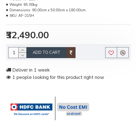
Weight:
65.00kg
Dimensions:
90.00cm x 50.00cm x 180.00cm
SKU:
AF-215H
₹32,490.00
ADD TO CART
Deliver in 1 week
1 people looking for this product right now