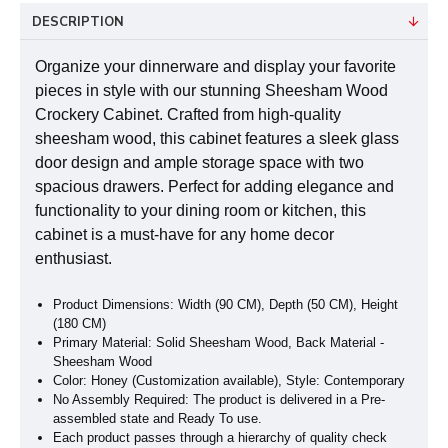
DESCRIPTION
Organize your dinnerware and display your favorite
pieces in style with our stunning Sheesham Wood
Crockery Cabinet. Crafted from high-quality
sheesham wood, this cabinet features a sleek glass
door design and ample storage space with two
spacious drawers. Perfect for adding elegance and
functionality to your dining room or kitchen, this
cabinet is a must-have for any home decor
enthusiast.
Product Dimensions: Width (90 CM), Depth (50 CM), Height
(180 CM)
Primary Material: Solid Sheesham Wood, Back Material -
Sheesham Wood
Color: Honey (Customization available), Style: Contemporary
No Assembly Required: The product is delivered in a Pre-
assembled state and Ready To use.
Each product passes through a hierarchy of quality check