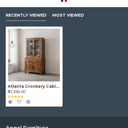
RECENTLY VIEWED
MOST VIEWED
Atlanta Crockery Cabinet | Kitchen Cabinet (Honey Finish)
₹32,490.00