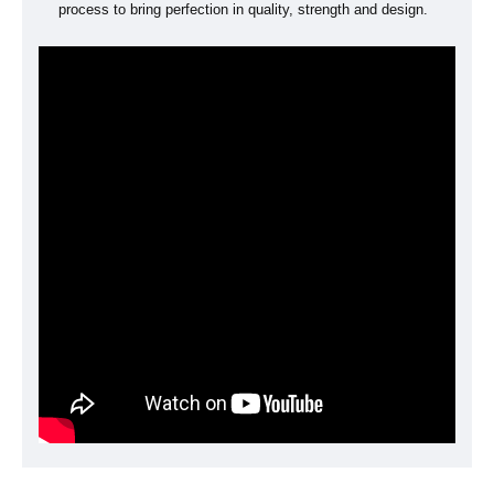
process to bring perfection in quality, strength and design.