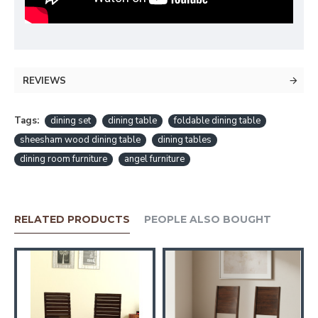
REVIEWS
Tags:
dining set
dining table
foldable dining table
sheesham wood dining table
dining tables
dining room furniture
angel furniture
RELATED PRODUCTS
PEOPLE ALSO BOUGHT