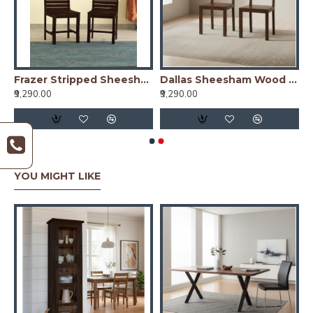
t of 2) In Honey Finish
Frazer Stripped Sheesham Wood Dinning Chair (Set Of 2) In Walnut Finish
Dallas Sheesham Wood dining chair (Set of 2) In Walnut Finish
₹9,290.00
₹9,290.00
YOU MIGHT LIKE