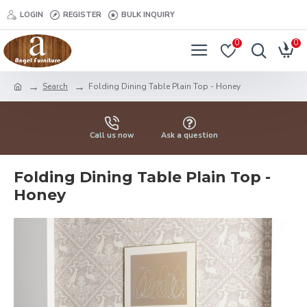
LOGIN
REGISTER
BULK INQUIRY
0
0
Search
Folding Dining Table Plain Top - Honey
Call us now
Ask a question
Folding Dining Table Plain Top -
Honey