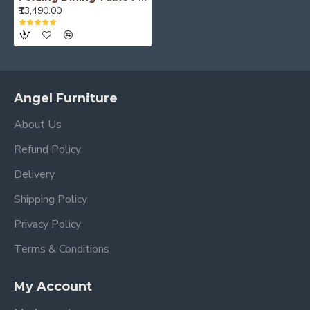
₹13,490.00
Angel Furniture
About Us
Refund Policy
Delivery
Shipping Policy
Privacy Policy
Terms & Conditions
My Account