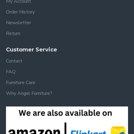
My Account
Order History
Newsletter
Return
Customer Service
Contact
FAQ
Furniture Care
Why Angel Furniture?