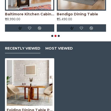
re Kitchen Cabinet Tall in Honey Finish
Baltimore Kitchen Cabinet Tall in Walnut Finish
Bendigo Dining Table
₹18,990.00
₹15,490.00
₹
RECENTLY VIEWED
MOST VIEWED
Folding Dining Table Plain Top - Honey