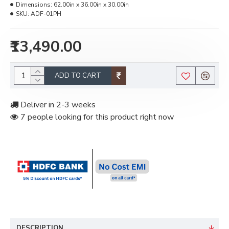
Dimensions:
62.00in x 36.00in x 30.00in
SKU:
ADF-01PH
₹13,490.00
ADD TO CART
Deliver in 2-3 weeks
7 people looking for this product right now
DESCRIPTION