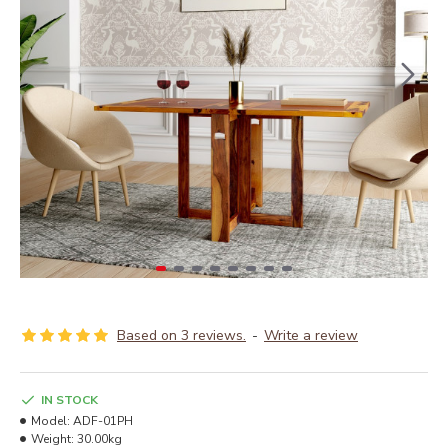
Based on 3 reviews.
-
Write a review
IN STOCK
Model:
ADF-01PH
Weight:
30.00kg