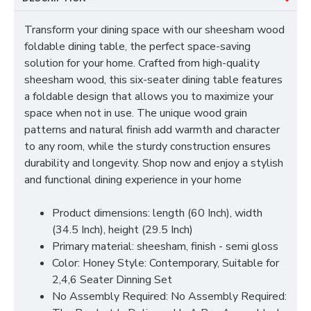
Transform your dining space with our sheesham wood
foldable dining table, the perfect space-saving
solution for your home. Crafted from high-quality
sheesham wood, this six-seater dining table features
a foldable design that allows you to maximize your
space when not in use. The unique wood grain
patterns and natural finish add warmth and character
to any room, while the sturdy construction ensures
durability and longevity. Shop now and enjoy a stylish
and functional dining experience in your home
Product dimensions: length (60 Inch), width
(34.5 Inch), height (29.5 Inch)
Primary material: sheesham, finish - semi gloss
Color: Honey Style: Contemporary, Suitable for
2,4,6 Seater Dinning Set
No Assembly Required: No Assembly Required: