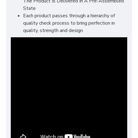
The Product Is Delivered In A Pre-Assembled
State
Each product passes through a hierarchy of
quality check process to bring perfection in
quality, strength and design