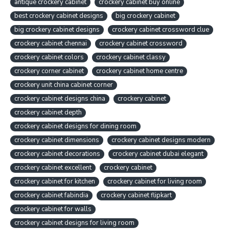
antique crockery cabinet
crockery cabinet buy online
best crockery cabinet designs
big crockery cabinet
big crockery cabinet designs
crockery cabinet crossword clue
crockery cabinet chennai
crockery cabinet crossword
crockery cabinet colors
crockery cabinet classy
crockery corner cabinet
crockery cabinet home centre
crockery unit china cabinet corner
crockery cabinet designs china
crockery cabinet
crockery cabinet depth
crockery cabinet designs for dining room
crockery cabinet dimensions
crockery cabinet designs modern
crockery cabinet decorations
crockery cabinet dubai elegant
crockery cabinet excellent
crockery cabinet
crockery cabinet for kitchen
crockery cabinet for living room
crockery cabinet fabindia
crockery cabinet flipkart
crockery cabinet for walls
crockery cabinet designs for living room