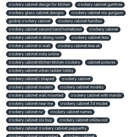
crockery cabinet design for kitchen
crockery cabinet gumtree
crockery glass cabinet designs
crockery cabinet olx gurgaon
godrej crockery cabinet
crockery cabinet handles
crockery cabinet second hand hometown
crockery cabinet
crockery cabinet in dining room
crockery cabinet ikea
crockery cabinet in wall
crockery cabinet ikea uk
crockery cabinet india online
crockery cabinet kitchen kitchen crockery
cabinet pictures
crockery cabinet urban ladder lobby
crockery cabinet l shaped
crockery cabinet
crockery cabinet modern
crockery cabinet models
crockery cabinet wall mounted
crockery cabinet with mandir
crockery cabinet near me
crockery cabinet 3d model
crockery cabinet nz
crockery cabinet names
crockery cabinet olx buy
crockery cabinet online old
crockery cabinet crockery cabinet pepperfry
crockery cabinet pic painted
crockery cabinet