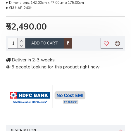
Dimensions:
142.00cm x 47.00cm x 175.00cm
SKU:
AF-240H
₹52,490.00
ADD TO CART
Deliver in 2-3 weeks
9 people looking for this product right now
DESCRIPTION