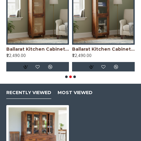
nish)
Ballarat Kitchen Cabinet Cane
Ballarat Kitchen Cabinet Glass
₹22,490.00
₹22,490.00
₹
RECENTLY VIEWED
MOST VIEWED