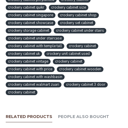
crockery cabinet quikr
crockery cabinet size
crockery cabinet singapore
crockery cabinet shop
crockery cabinet showcase
crockery set cabinet
crockery storage cabinet
crockery cabinet under stairs
crockery cabinet under staircase
crockery cabinet with temple tall
crockery cabinet
crockery cabinet uk
crockery unit cabinet used
crockery cabinet vintage
crockery cabinet
crockery cabinet with price
crockery cabinet wooden
crockery cabinet with washbasin
crockery cabinet walmart zuari
crockery cabinet 3 door
crockery cabinet
RELATED PRODUCTS
PEOPLE ALSO BOUGHT