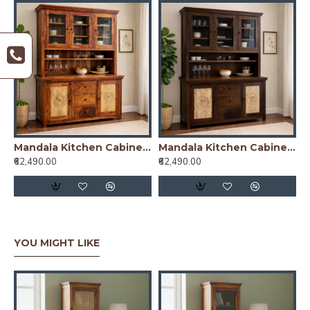
Mandala Kitchen Cabinet Honey Finish
Mandala Kitchen Cabinet Walnut Finish
₹62,490.00
₹62,490.00
YOU MIGHT LIKE