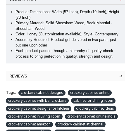
Product Dimensions: Width (57 Inch), Depth (19 Inch
), Height
(70 Inch
)
Primary Material: Solid Sheesham Wood, Back Material -
Sheesham Wood
Color: Honey (Customization available), Style: Contemporary
Assembly Required: Product get delivered in two parts, just
put one upon other
Each product passes through a hierarchy of quality check
process to bring perfection in quality, strength and design.
REVIEWS
Tags:
crockery cabinet designs
crockery cabinet online
crockery cabinet with bar crockery
cabinet for dining room
crockery cabinet designs for kitchen
crockery cabinet ideas
crockery cabinet in living room
crockery cabinet online india
crockery cabinet amazon
crockery cabinet at chennai