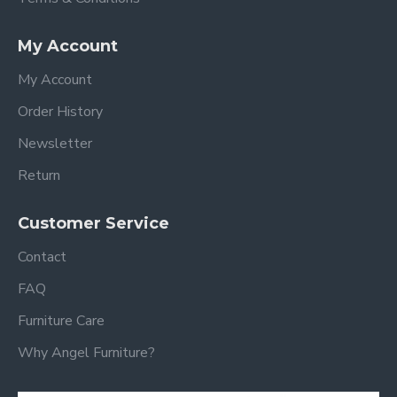
My Account
My Account
Order History
Newsletter
Return
Customer Service
Contact
FAQ
Furniture Care
Why Angel Furniture?