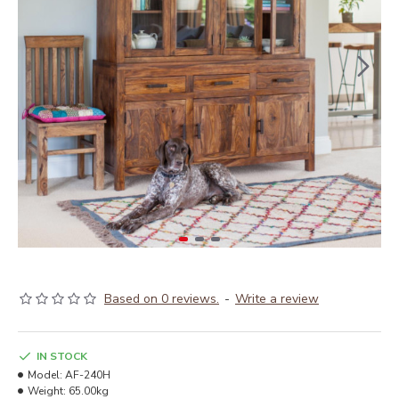
Based on 0 reviews.
-
Write a review
IN STOCK
Model:
AF-240H
Weight:
65.00kg