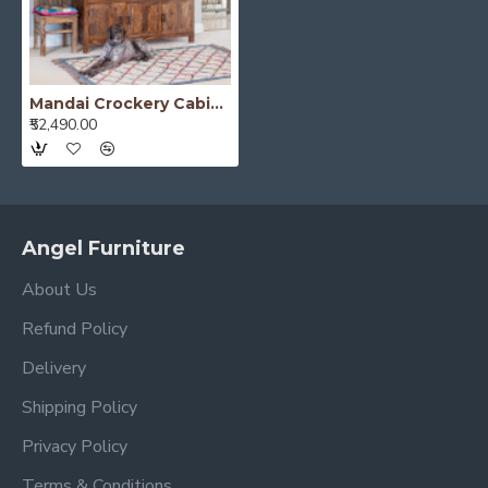
Mandai Crockery Cabinet Extra Large (Honey Finish)
₹52,490.00
Angel Furniture
About Us
Refund Policy
Delivery
Shipping Policy
Privacy Policy
Terms & Conditions