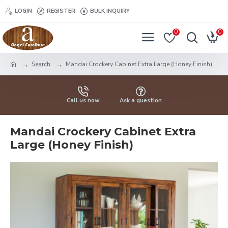
LOGIN
REGISTER
BULK INQUIRY
0
0
Search
Mandai Crockery Cabinet Extra Large (Honey Finish)
Call us now
Ask a question
Mandai Crockery Cabinet Extra
Large (Honey Finish)