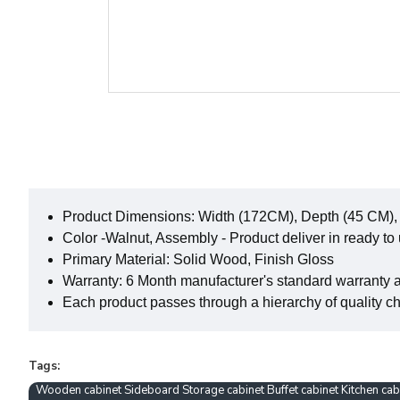
Product Dimensions: Width (172CM), Depth (45 CM),
Color -Walnut, Assembly - Product deliver in ready to
Primary Material: Solid Wood, Finish Gloss
Warranty: 6 Month manufacturer's standard warranty 
Each product passes through a hierarchy of quality che
Tags:
Wooden cabinet Sideboard Storage cabinet Buffet cabinet Kitchen ca