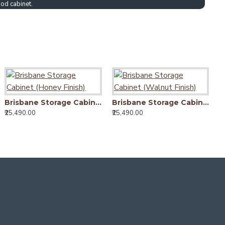
od cabinet.
Brisbane Storage Cabinet (Honey Finish)
Brisbane Storage Cabinet (Walnut Finish)
₹25,490.00
₹25,490.00
₹