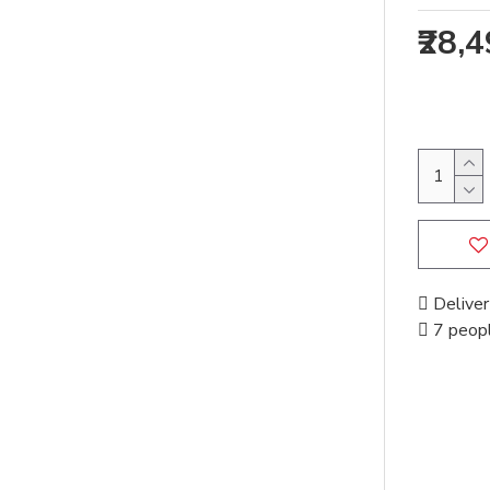
₹28,
Deliver
7 peopl