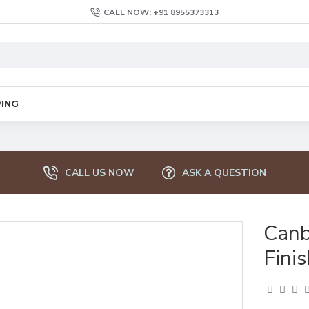
CALL NOW: +91 8955373313
PING
CALL US NOW
ASK A QUESTION
Canb
Finis