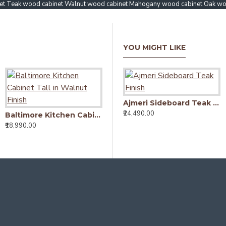
et Teak wood cabinet Walnut wood cabinet Mahogany wood cabinet Oak wo
YOU MIGHT LIKE
Ajmeri Sideboard Teak Finish
₹24,490.00
Baltimore Kitchen Cabinet Tall in Walnut Finish
Mandai Crockery Cabinet Extra Large (Honey Finish)
₹18,990.00
₹52,490.00