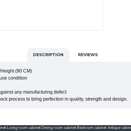
DESCRIPTION
REVIEWS
 Height (90 CM)
 use condition
against any manufacturing defect
ck process to bring perfection in quality, strength and design.
binet Living room cabinet Dining room cabinet Bedroom cabinet Antique cabi