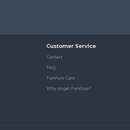
Customer Service
Contact
FAQ
Furniture Care
Why Angel Furniture?