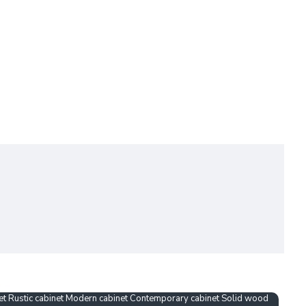
net Rustic cabinet Modern cabinet Contemporary cabinet Solid wood