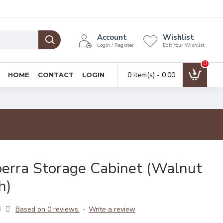
Account
Wishlist
Login / Register
Edit Your Wishlist
0
0 item(s) - ₹0.00
HOME
CONTACT
LOGIN
erra Storage Cabinet (Walnut
h)
Based on 0 reviews.
-
Write a review