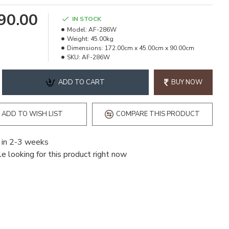
490.00
IN STOCK
Model:
AF-286W
Weight:
45.00kg
Dimensions:
172.00cm x 45.00cm x 90.00cm
SKU:
AF-286W
ADD TO CART
BUY NOW
ADD TO WISH LIST
COMPARE THIS PRODUCT
 in 2-3 weeks
e looking for this product right now