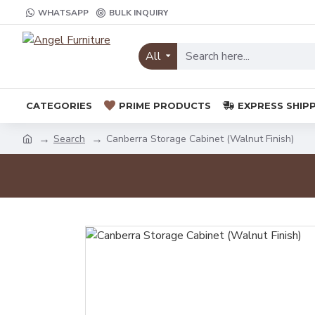
WHATSAPP
BULK INQUIRY
All
CATEGORIES
PRIME PRODUCTS
EXPRESS SHIP
Search
Canberra Storage Cabinet (Walnut Finish)