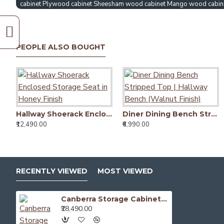
cabinet Plywood cabinet Sheesham wood cabinet Mango wood cabin
PEOPLE ALSO BOUGHT
Hallway Shoerack Enclosed Storage Seat in Honey Finish
Diner Dining Bench Stripped Top | Hallway Bench (Walnut Finish)
₹12,490.00
₹6,990.00
RECENTLY VIEWED
MOST VIEWED
Canberra Storage Cabinet (Walnut Finish)
₹28,490.00