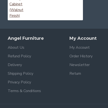
Angel Furniture
My Account
About Us
My Account
Refund Policy
Order History
Delivery
Newsletter
Shipping Policy
Return
Privacy Policy
Terms & Conditions